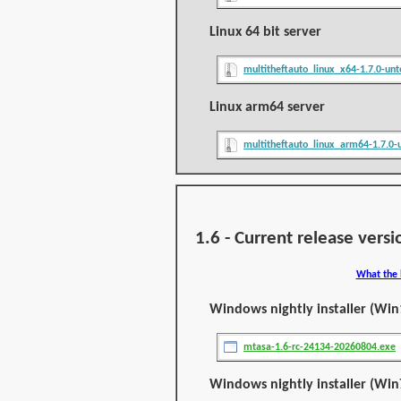
Linux 64 bit server
multitheftauto_linux_x64-1.7.0-unt
Linux arm64 server
multitheftauto_linux_arm64-1.7.0-u
1.6 - Current release versi
What the 
Windows nightly installer (Win
mtasa-1.6-rc-24134-20260804.exe
Windows nightly installer (Win