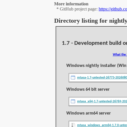
More information
* GitHub project page:
https://github.
Directory listing for night
1.7 - Development build o
What the 
Windows nightly installer (Win
mtasa-1.7-untested-26773-202608
Windows 64 bit server
mtasa_x64-1.7-untested-26769-20
Windows arm64 server
mtasa_windows_arm64-1.7.0-untes