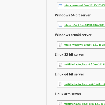
mtasa_maetro-1.6-rc-24133-20260
Windows 64 bit server
mtasa_x64-1.6-rc-24134-20260803
Windows arm64 server
mtasa_windows_arm64-1.6.0-rc-24
Linux 32 bit server
multitheftauto_linux-1.6.0-rc-24134
Linux 64 bit server
multitheftauto_linux_x64-1.6.0-rc-2
Linux arm server
multitheftauto_linux_arm-1.6.0-rc-