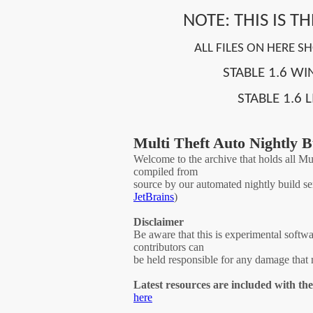
NOTE: THIS IS T
ALL FILES ON HERE 
STABLE 1.6 W
STABLE 1.6 
Multi Theft Auto Nightly B
Welcome to the archive that holds all Mul
compiled from
source by our automated nightly build se
JetBrains
)
Disclaimer
Be aware that this is experimental softwa
contributors can
be held responsible for any damage that 
Latest resources are included with th
here