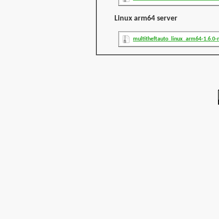
Linux arm64 server
multitheftauto_linux_arm64-1.6.0-r